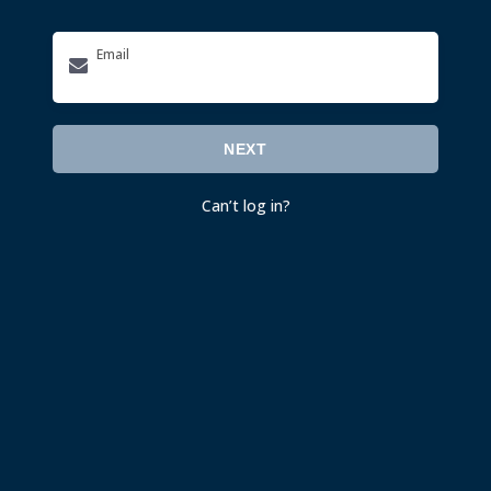
Email
NEXT
Can’t log in
?