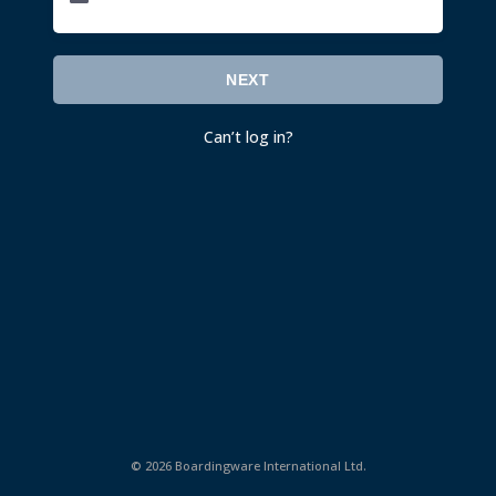
NEXT
Can’t log in
?
©
2026 Boardingware International Ltd.