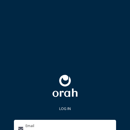
LOG IN
Email